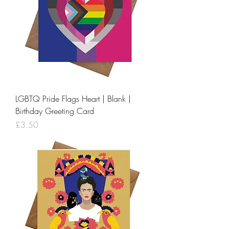
LGBTQ Pride Flags Heart | Blank |
Birthday Greeting Card
Price
£3.50