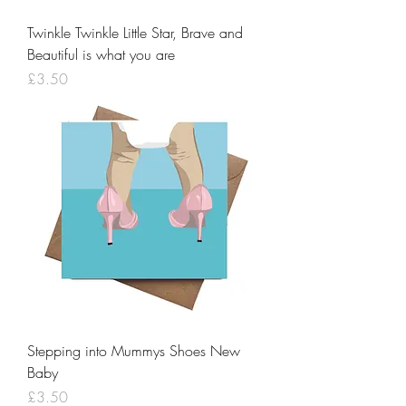
Twinkle Twinkle Little Star, Brave and
Beautiful is what you are
Price
£3.50
Stepping into Mummys Shoes New
Baby
Price
£3.50