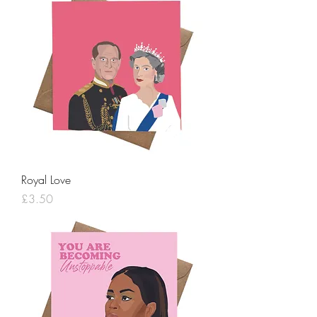
Royal Love
Price
£3.50