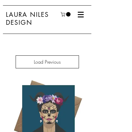
LAURA NILES
DESIGN
Load Previous