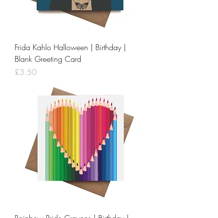
Frida Kahlo Halloween | Birthday |
Blank Greeting Card
Price
£3.50