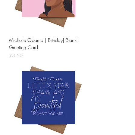
Michelle Obama | Bithday| Blank |
Greeting Card
Price
£3.50