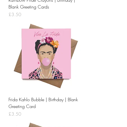
Rainbow Pride Crayons | Birthday |
Blank Greeting Cards
Price
£3.50
Frida Kahlo Bubble | Birthday | Blank
Greeting Card
Price
£3.50