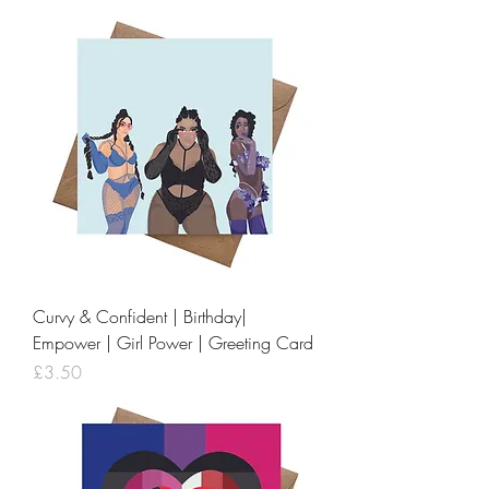
Curvy & Confident | Birthday|
Empower | Girl Power | Greeting Card
Price
£3.50