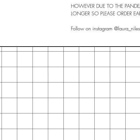
HOWEVER DUE TO THE PANDEMI
LONGER SO PLEASE ORDER EAR
Follow on instagram @laura_nile