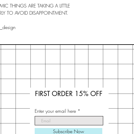
C THINGS ARE TAKING A LITTLE
LY TO AVOID DISAPPOINTMENT.
s_design
FIRST ORDER 15% OFF
Enter your email here
Subscribe Now