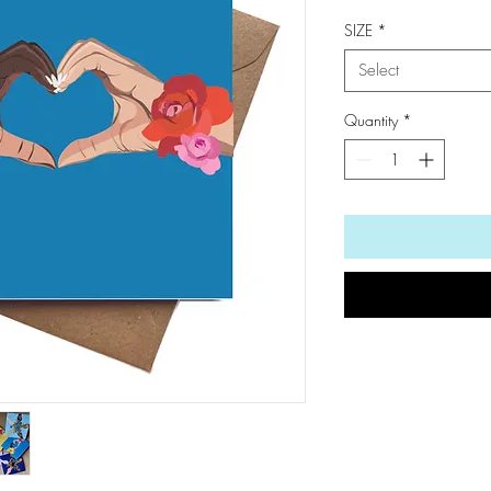
SIZE
*
Select
Quantity
*