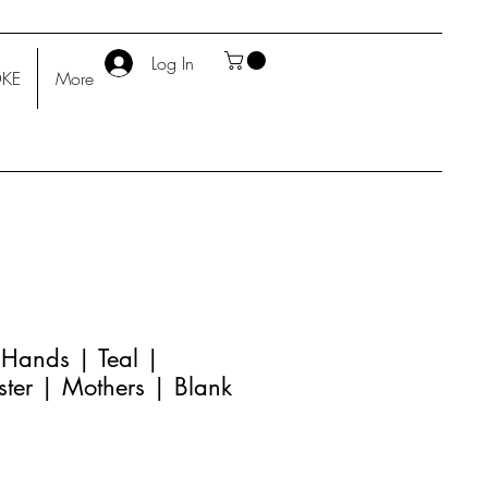
Log In
KE
More
 Hands | Teal |
ster | Mothers | Blank