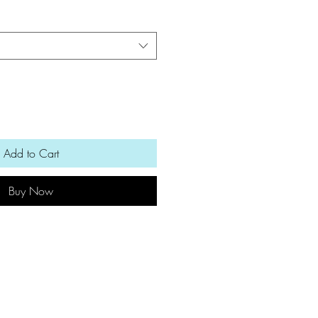
Add to Cart
Buy Now