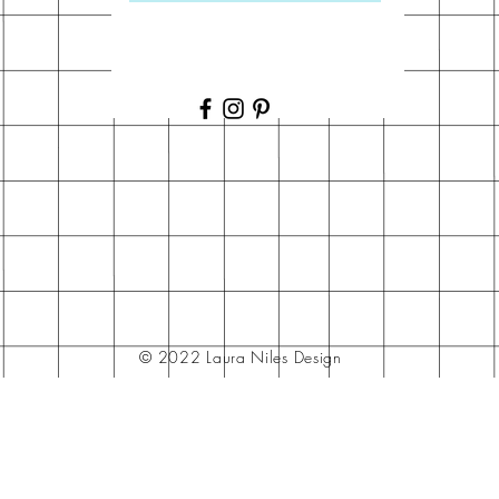
© 2022 Laura Niles Design