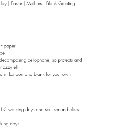
hday | Easter | Mothers | Blank Greeting
tt paper
ope
t decomposing cellophane, so protects and
 snazzy eh!
ed in London and blank for your own
 1-3 working days and sent second class.
king days