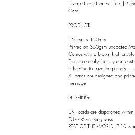
Diverse Heart Hands | Teal | Birt
Card
PRODUCT:
150mm x 150mm
Printed on 350gsm uncoated Ma
Comes with a brown kraft envel
Environmentally friendly compos
is helping to save the planets ...
All cards are designed and print
message
SHIPPING:
UK - cards are dispatched within
EU - 4-6 working days
REST OF THE WORLD: 7-10 wor