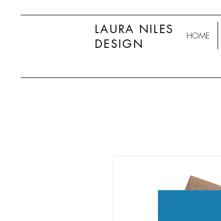
LAURA NILES
HOME
DESIGN