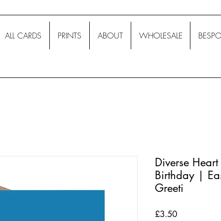
ALL CARDS
PRINTS
ABOUT
WHOLESALE
BESPO
Diverse Heart
Birthday | Ea
Greeti
Price
£3.50