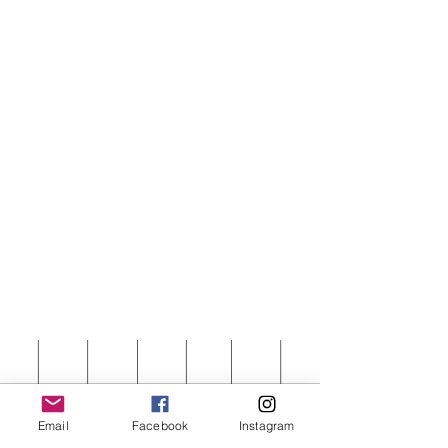
Email
Facebook
Instagram