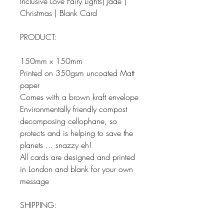
Inclusive Love Fairy Lights| Jade |
Christmas | Blank Card
PRODUCT:
150mm x 150mm
Printed on 350gsm uncoated Matt
paper
Comes with a brown kraft envelope
Environmentally friendly compost
decomposing cellophane, so
protects and is helping to save the
planets ... snazzy eh!
All cards are designed and printed
in London and blank for your own
message
SHIPPING: