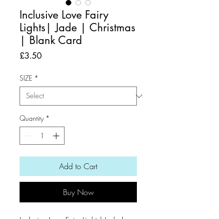
Inclusive Love Fairy
Lights| Jade | Christmas
| Blank Card
Price
£3.50
SIZE
*
Quantity
*
Add to Cart
Buy Now