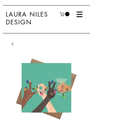
LAURA NILES
DESIGN