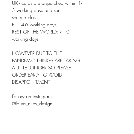
UK - cards are dispatched within 1-
3 working days and sent
second class.
EU - 4-6 working days
REST OF THE WORLD: 7-10
working days
HOWEVER DUE TO THE
PANDEMIC THINGS ARE TAKING
A LITTLE LONGER SO PLEASE
ORDER EARLY TO AVOID
DISAPPOINTMENT.
Follow on instagram
@laura_niles_design