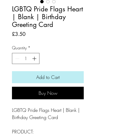
LGBTQ Pride Flags Heart
| Blank | Birthday
Greeting Card
Price
£3.50
Quantity
*
Add to Cart
Buy Now
LGBTQ Pride Flags Heart | Blank |
Birthday Greeting Card
PRODUCT: