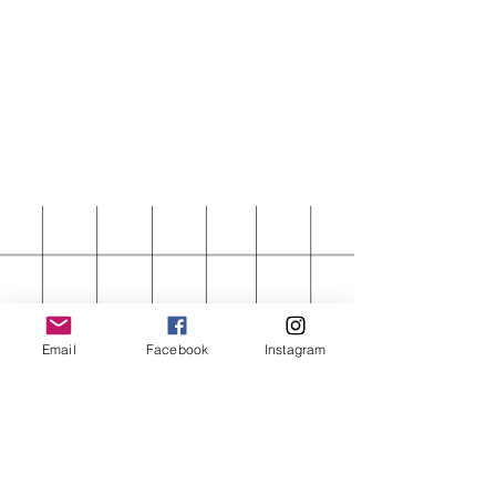
Email
Facebook
Instagram
FIRST ORDER 15%
OFF
Enter your email here