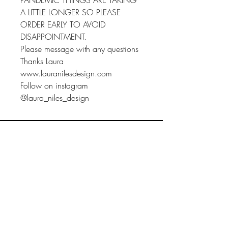
PANDEMIC THINGS ARE TAKING
A LITTLE LONGER SO PLEASE
ORDER EARLY TO AVOID
DISAPPOINTMENT.
Please message with any questions
Thanks Laura
www.lauranilesdesign.com
Follow on instagram
@laura_niles_design