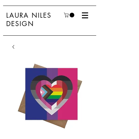
LAURA NILES
DESIGN