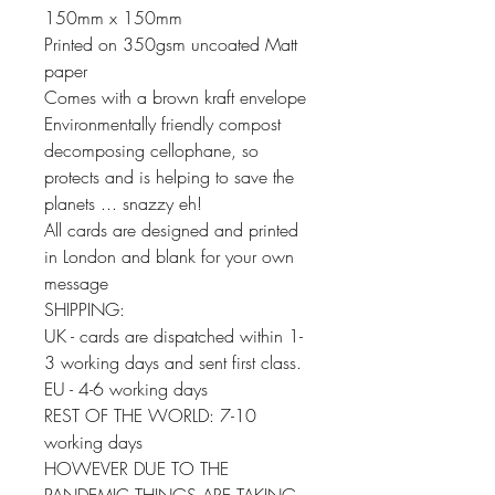
150mm x 150mm
Printed on 350gsm uncoated Matt
paper
Comes with a brown kraft envelope
Environmentally friendly compost
decomposing cellophane, so
protects and is helping to save the
planets ... snazzy eh!
All cards are designed and printed
in London and blank for your own
message
SHIPPING:
UK - cards are dispatched within 1-
3 working days and sent first class.
EU - 4-6 working days
REST OF THE WORLD: 7-10
working days
HOWEVER DUE TO THE