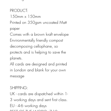
PRODUCT:
150mm x 150mm
Printed on 350gsm uncoated Matt
paper
Comes with a brown kraft envelope
Environmentally friendly compost
decomposing cellophane, so
protects and is helping to save the
planets.
All cards are designed and printed
in London and blank for your own
message
SHIPPING:
UK - cards are dispatched within 1-
3 working days and sent first class.
EU - 4-6 working days