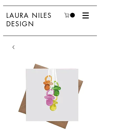
LAURA NILES
DESIGN