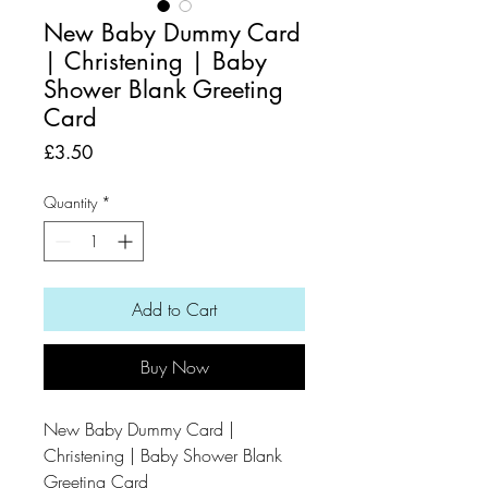
New Baby Dummy Card
| Christening | Baby
Shower Blank Greeting
Card
Price
£3.50
Quantity
*
Add to Cart
Buy Now
New Baby Dummy Card |
Christening | Baby Shower Blank
Greeting Card