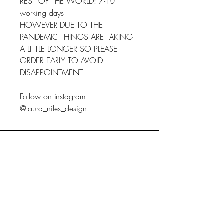
REST OF THE WORLD: 7-10
working days
HOWEVER DUE TO THE
PANDEMIC THINGS ARE TAKING
A LITTLE LONGER SO PLEASE
ORDER EARLY TO AVOID
DISAPPOINTMENT.
Follow on instagram
@laura_niles_design