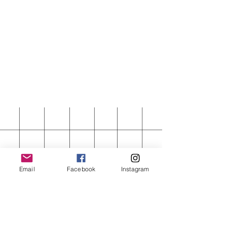
Email
Facebook
Instagram
FIRST ORDER 15%
OFF