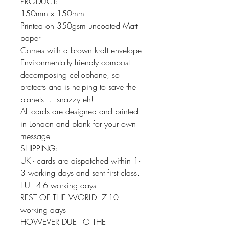
PRODUCT:
150mm x 150mm
Printed on 350gsm uncoated Matt
paper
Comes with a brown kraft envelope
Environmentally friendly compost
decomposing cellophane, so
protects and is helping to save the
planets ... snazzy eh!
All cards are designed and printed
in London and blank for your own
message
SHIPPING:
UK - cards are dispatched within 1-
3 working days and sent first class.
EU - 4-6 working days
REST OF THE WORLD: 7-10
working days
HOWEVER DUE TO THE