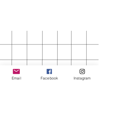
Email
Facebook
Instagram
FIRST ORDER 15%
OFF
Enter your email here
Subscribe Now