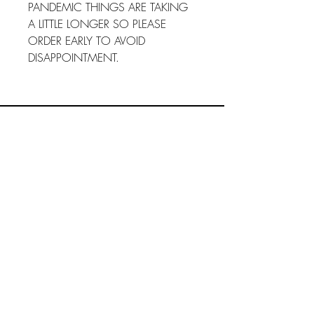
PANDEMIC THINGS ARE TAKING
A LITTLE LONGER SO PLEASE
ORDER EARLY TO AVOID
DISAPPOINTMENT.