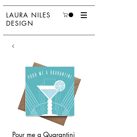
LAURA NILES
DESIGN
Pour me a Quarantini