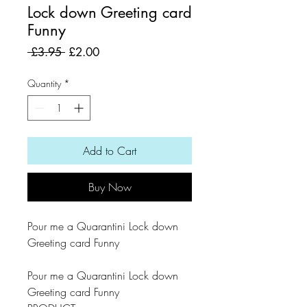
Lock down Greeting card
Funny
Regular
Sale
 £3.95 
£2.00
Price
Price
Quantity
*
Add to Cart
Buy Now
Pour me a Quarantini Lock down
Greeting card Funny
Pour me a Quarantini Lock down
Greeting card Funny