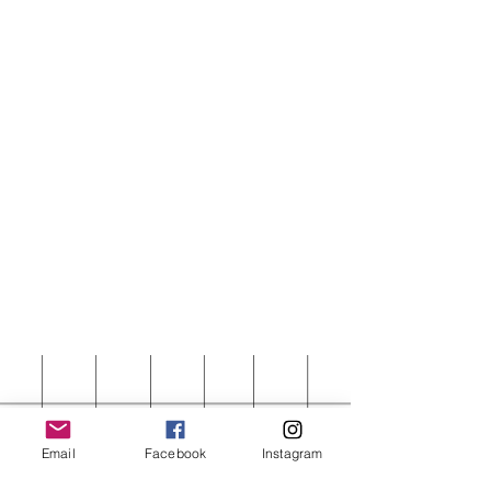
Email
Facebook
Instagram