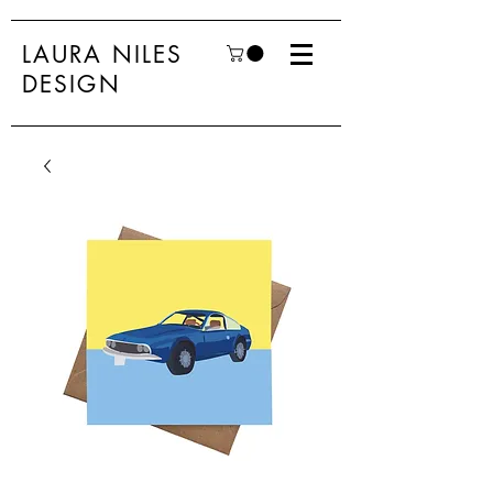
LAURA NILES
DESIGN