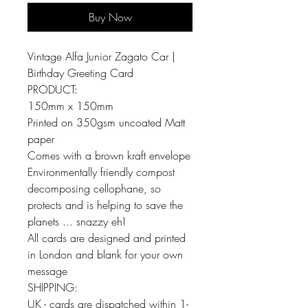
Buy Now
Vintage Alfa Junior Zagato Car |
Birthday Greeting Card
PRODUCT:
150mm x 150mm
Printed on 350gsm uncoated Matt
paper
Comes with a brown kraft envelope
Environmentally friendly compost
decomposing cellophane, so
protects and is helping to save the
planets ... snazzy eh!
All cards are designed and printed
in London and blank for your own
message
SHIPPING:
UK - cards are dispatched within 1-