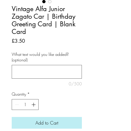
Vintage Alfa Junior
Zagato Car | Birthday
Greeting Card | Blank
Card
Price
£3.50
What text would you like added?
(optional)
0/500
Quantity
*
Add to Cart