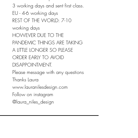
3 working days and sent first class.
EU - 4-6 working days
REST OF THE WORLD: 7-10
working days
HOWEVER DUE TO THE
PANDEMIC THINGS ARE TAKING
A LITTLE LONGER SO PLEASE
ORDER EARLY TO AVOID
DISAPPOINTMENT.
Please message with any questions
Thanks Laura
www.lauranilesdesign.com
Follow on instagram
@laura_niles_design